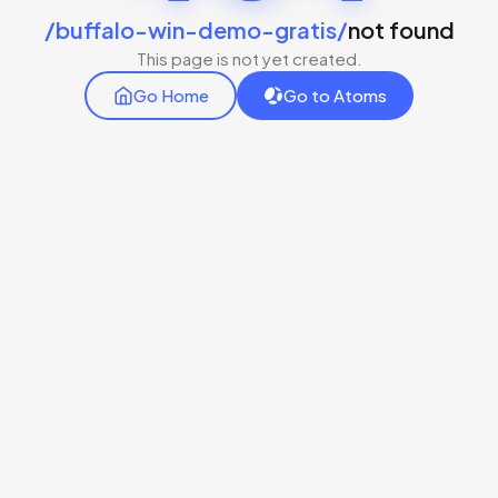
/buffalo-win-demo-gratis/
not found
This page is not yet created.
Go Home
Go to Atoms